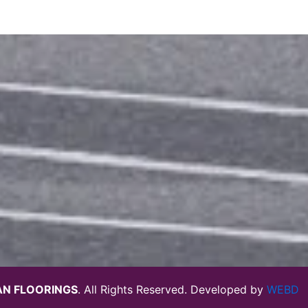
N FLOORINGS
. All Rights Reserved. Developed by
WEBD