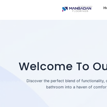
Skip
H
to
content
Welcome To Our
Discover the perfect blend of functionality,
bathroom into a haven of comfort 