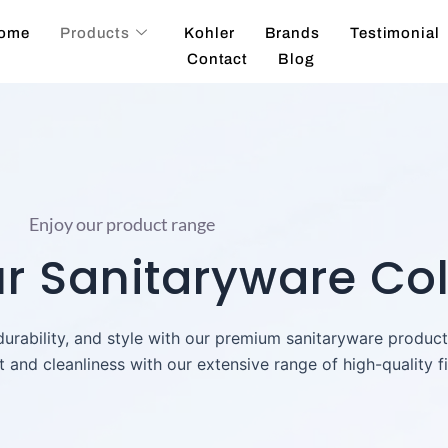
ome
Products
Kohler
Brands
Testimonial
Contact
Blog
Enjoy our product range
 Sanitaryware Col
 durability, and style with our premium sanitaryware produc
and cleanliness with our extensive range of high-quality fi