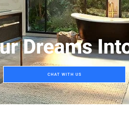
ur Dreams Into
CHAT WITH US