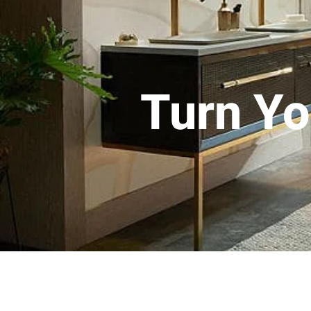
Turn Yo