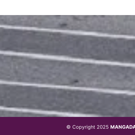
© Copyright 2025
MANGADA