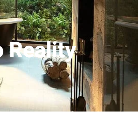
 Reality