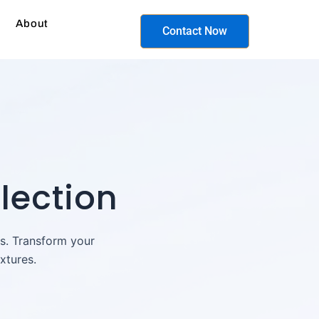
About
Contact Now
lection
ts. Transform your
xtures.