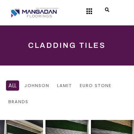
Skip
to
content
CLADDING TILES
ALL
JOHNSON
LAMIT
EURO STONE
BRANDS