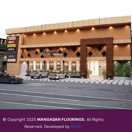
© Copyright 2025
MANGADAN FLOORINGS
. All Rights
Reserved. Developed by
WEBD