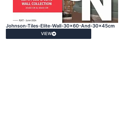
Johnson-Tiles-Elite-Wall-30x60-And-30x45cm
VIEW