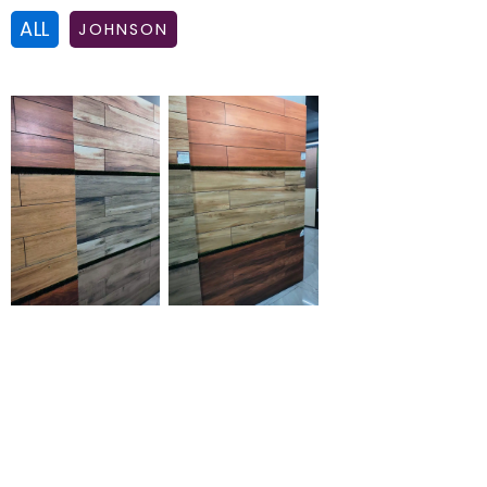
ALL
JOHNSON