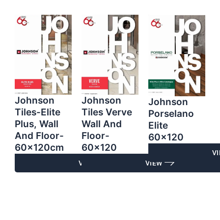
Johnson
Johnson
Johnson
Tiles-Elite
Tiles Verve
Porselano
Plus, Wall
Wall And
Elite
And Floor-
Floor-
60x120
60x120cm
60x120
V
VIEW
VIEW